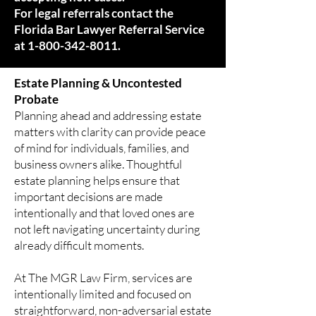
For legal referrals contact the
Florida Bar Lawyer Referral Service
at
1-800-342-8011
.
Estate Planning & Uncontested
Probate
Planning ahead and addressing estate
matters with clarity can provide peace
of mind for individuals, families, and
business owners alike. Thoughtful
estate planning helps ensure that
important decisions are made
intentionally and that loved ones are
not left navigating uncertainty during
already difficult moments.
At The MGR Law Firm, services are
intentionally limited and focused on
straightforward, non-adversarial estate