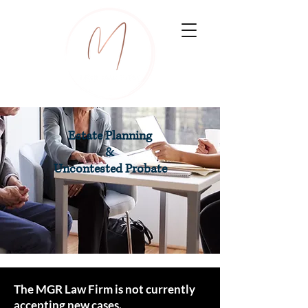
Estate Planning
&
Uncontested Probate
The MGR Law Firm is not currently
accepting new cases.