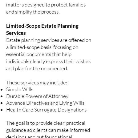
matters designed to protect families
and simplify the process.
Limited-Scope Estate Planning
Services
Estate planning services are offered on
a limited-scope basis, focusing on
essential documents that help
individuals clearly express their wishes
and plan for the unexpected.
These services may include:
Simple Wills
Durable Powers of Attorney
Advance Directives and Living Wills
Health Care Surrogate Designations
The goal is to provide clear, practical
guidance so clients can make informed
decisions and put foundational