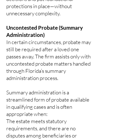
protections in place—without
unnecessary complexity.
Uncontested Probate (Summary
Administration)
In certain circumstances, probate may
still be required after a loved one
passes away. The firm assists only with
uncontested probate matters handled
through Florida’s summary
administration process.
Summary administration is a
streamlined form of probate available
in qualifying cases and is often
appropriate when:
The estate meets statutory
requirements, and there are no
disputes among beneficiaries or