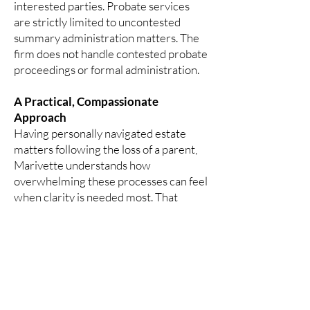
interested parties.
Probate services
are strictly limited to uncontested
summary administration matters. The
firm does not handle contested probate
proceedings or formal administration.
A Practical, Compassionate
Approach
Having personally navigated estate
matters following the loss of a parent,
Marivette understands how
overwhelming these processes can feel
when clarity is needed most. That
perspective informs a thoughtful,
measured approach focused on helping
families move forward with confidence,
organization, and respect.
Clients are guided through each step
with transparency and care, ensuring