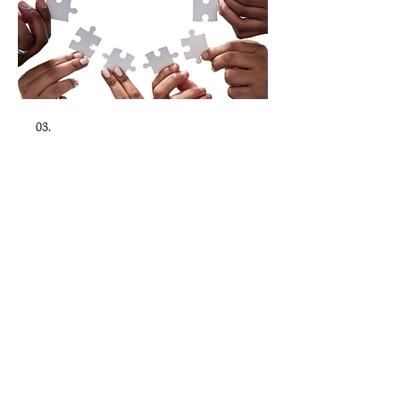
03.
Collaborative Family Law
Family law guidance focused on
collaborative uncontested matters,
providing clarity and support during
important transitions. Contested matters
are addressed solely in a consultative
capacity as Of Counsel to affiliated counsel.
Show more
The MGR Law Firm, PLLC.
3862 Sheridan St. , Suite A, Hollywood, FL 33021
*Available by appointment only