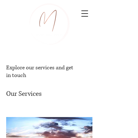
Explore our services and get
in touch
Our Services