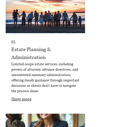
01.
Estate Planning &
Administration
Limited-scope estate services, including
powers of attorney, advance directives, and
uncontested summary administration,
offering steady guidance through important
decisions so clients don’t have to navigate
the process alone.
Show more