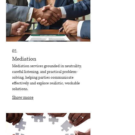
02.
Mediation
Mediation services grounded in neutrality,
careful listening, and practical problem-
solving, helping parties communicate
effectively and explore realistic, workable
solutions.
Show more